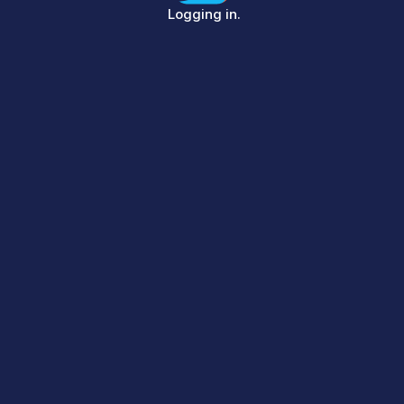
Sign in